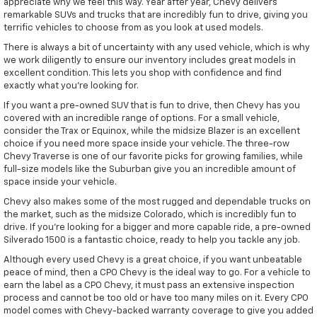
appreciate why we feel this way. Year after year, Chevy delivers
remarkable SUVs and trucks that are incredibly fun to drive, giving you
terrific vehicles to choose from as you look at used models.
There is always a bit of uncertainty with any used vehicle, which is why
we work diligently to ensure our inventory includes great models in
excellent condition. This lets you shop with confidence and find
exactly what you're looking for.
If you want a pre-owned SUV that is fun to drive, then Chevy has you
covered with an incredible range of options. For a small vehicle,
consider the Trax or Equinox, while the midsize Blazer is an excellent
choice if you need more space inside your vehicle. The three-row
Chevy Traverse is one of our favorite picks for growing families, while
full-size models like the Suburban give you an incredible amount of
space inside your vehicle.
Chevy also makes some of the most rugged and dependable trucks on
the market, such as the midsize Colorado, which is incredibly fun to
drive. If you're looking for a bigger and more capable ride, a pre-owned
Silverado 1500 is a fantastic choice, ready to help you tackle any job.
Although every used Chevy is a great choice, if you want unbeatable
peace of mind, then a CPO Chevy is the ideal way to go. For a vehicle to
earn the label as a CPO Chevy, it must pass an extensive inspection
process and cannot be too old or have too many miles on it. Every CPO
model comes with Chevy-backed warranty coverage to give you added