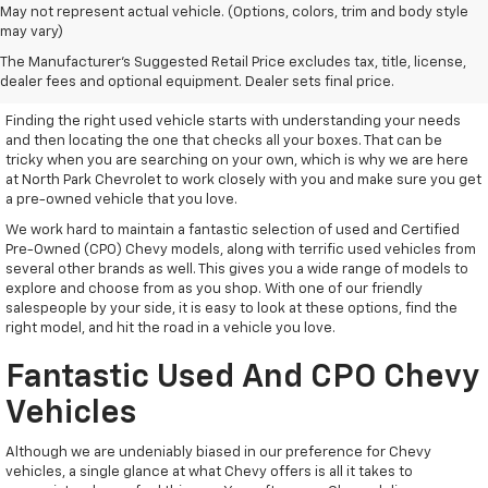
May not represent actual vehicle. (Options, colors, trim and body style
may vary)
Used Vehicles With Everything
The Manufacturer's Suggested Retail Price excludes tax, title, license,
You Need
dealer fees and optional equipment. Dealer sets final price.
Finding the right used vehicle starts with understanding your needs
and then locating the one that checks all your boxes. That can be
tricky when you are searching on your own, which is why we are here
at North Park Chevrolet to work closely with you and make sure you get
a pre-owned vehicle that you love.
We work hard to maintain a fantastic selection of used and Certified
Pre-Owned (CPO) Chevy models, along with terrific used vehicles from
several other brands as well. This gives you a wide range of models to
explore and choose from as you shop. With one of our friendly
salespeople by your side, it is easy to look at these options, find the
right model, and hit the road in a vehicle you love.
Fantastic Used And CPO Chevy
Vehicles
Although we are undeniably biased in our preference for Chevy
vehicles, a single glance at what Chevy offers is all it takes to