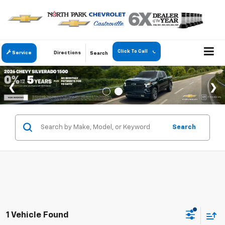
Click To Call
Service
Directions
Search
Search
1 Vehicle Found