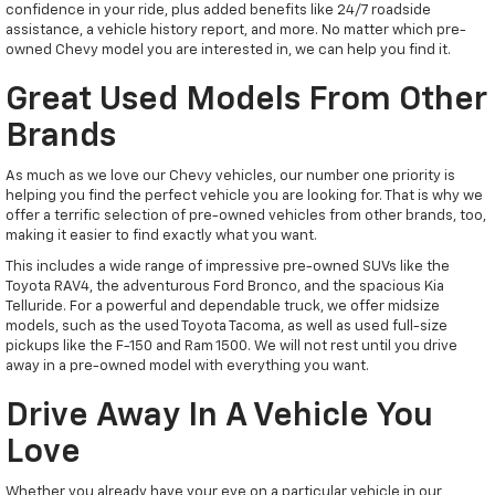
confidence in your ride, plus added benefits like 24/7 roadside
assistance, a vehicle history report, and more. No matter which pre-
owned Chevy model you are interested in, we can help you find it.
Great Used Models From Other
Brands
As much as we love our Chevy vehicles, our number one priority is
helping you find the perfect vehicle you are looking for. That is why we
offer a terrific selection of pre-owned vehicles from other brands, too,
making it easier to find exactly what you want.
This includes a wide range of impressive pre-owned SUVs like the
Toyota RAV4, the adventurous Ford Bronco, and the spacious Kia
Telluride. For a powerful and dependable truck, we offer midsize
models, such as the used Toyota Tacoma, as well as used full-size
pickups like the F-150 and Ram 1500. We will not rest until you drive
away in a pre-owned model with everything you want.
Drive Away In A Vehicle You
Love
Whether you already have your eye on a particular vehicle in our