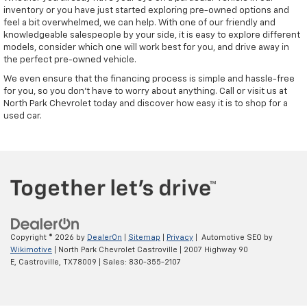
inventory or you have just started exploring pre-owned options and
feel a bit overwhelmed, we can help. With one of our friendly and
knowledgeable salespeople by your side, it is easy to explore different
models, consider which one will work best for you, and drive away in
the perfect pre-owned vehicle.
We even ensure that the financing process is simple and hassle-free
for you, so you don't have to worry about anything. Call or visit us at
North Park Chevrolet today and discover how easy it is to shop for a
used car.
Copyright © 2026
by
DealerOn
|
Sitemap
|
Privacy
| Automotive SEO by
Wikimotive
| North Park Chevrolet Castroville
|
2007 Highway 90
E,
Castroville,
TX
78009
| Sales:
830-355-2107