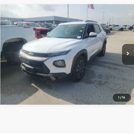
Compare Vehicle
$16,125
Used
2021
Chevrolet Trailblazer
ACTIV
YOUR PRICE
VIN:
KL79MVSL9MB039290
Stock:
MB039290
Model:
1TS56
More
93,561 mi
Ext.
Int.
View Details
1
/
16