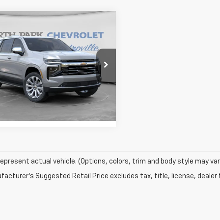
mpare Vehicle
$77,197
913
2026
Chevrolet
oe
Premier
YOUR PRICE
SAVE
More
e Drop
NS5SKD0TR363878
Stock:
HR363878
:
CC10706
View Details
1 mi
Ext.
Int.
ock
epresent actual vehicle. (Options, colors, trim and body style may var
acturer's Suggested Retail Price excludes tax, title, license, dealer 