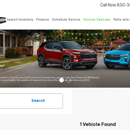
Call Now
830-3
Search Inventory
Finance
Schedule Service
Service Specials
Parts and
Search
1 Vehicle Found