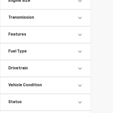
Engine Size
Transmission
Features
Fuel Type
Drivetrain
Vehicle Condition
Status