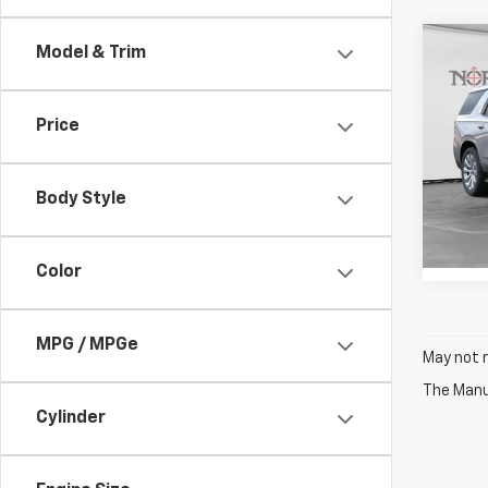
Co
Model & Trim
$4,
New
Tah
YOU 
Price
Pric
VIN:
1G
Model
Body Style
In St
Color
MPG / MPGe
May not r
The Manuf
Cylinder