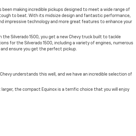
as been making incredible pickups designed to meet a wide range of
is tough to beat. With its midsize design and fantastic performance,
 find impressive technology and more great features to enhance your
th the Silverado 1500, you get a new Chevy truck built to tackle
ions for the Silverado 1500, including a variety of engines, numerous
 and ensure you get the perfect pickup.
 Chevy understands this well, and we have an incredible selection of
larger, the compact Equinox is a terrific choice that you will enjoy
ower, capability, and functionality. The Traverse is a terrific choice
ing the Tahoe and Suburban. These are big, powerful vehicles with