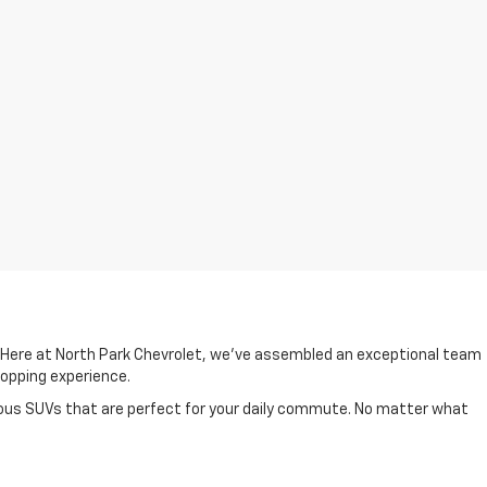
. Here at North Park Chevrolet, we've assembled an exceptional team
shopping experience.
cious SUVs that are perfect for your daily commute. No matter what