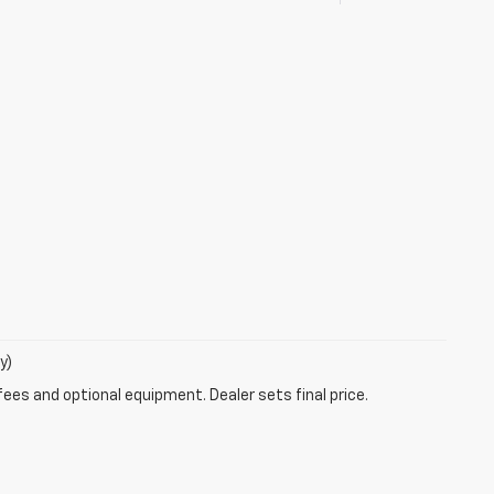
y)
fees and optional equipment. Dealer sets final price.