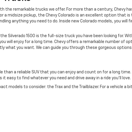
with the remarkable trucks we offer. For more than a century, Chevy h
g for a midsize pickup, the Chevy Colorado is an excellent option that 
ndling anything you need to do. Inside new Colorado models, you will
 the Silverado 1500 is the full-size truck you have been looking for. Wi
ou will enjoy for a long time. Chevy offers a remarkable number of opt
xactly what you want. We can guide you through these gorgeous options
e than a reliable SUV that you can enjoy and count on for a long time.
t easy to find whatever you need and drive away in a ride you'll love.
t models to consider: the Trax and the Trailblazer. For a vehicle a bit 
rformance.
ailable, including the midsize Blazer, which offers a gorgeous blend of p
ithout requiring a move up to the largest class.
me incredible full-size SUVs to choose from in the Chevy lineup, includ
ve everything you need day after day.