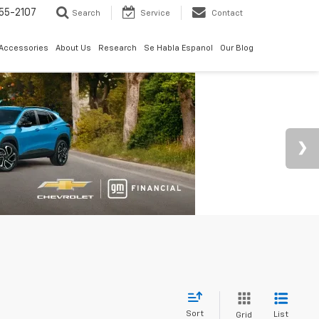
55-2107
Search
Service
Contact
 Accessories
About Us
Research
Se Habla Espanol
Our Blog
Sort
List
Grid