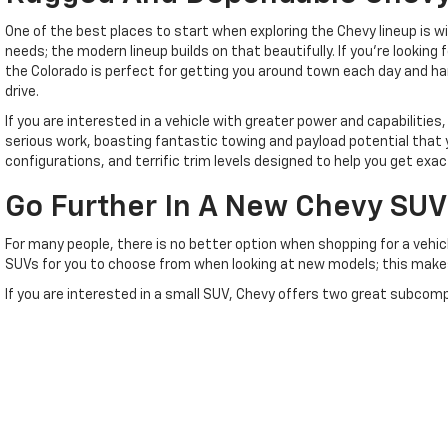
One of the best places to start when exploring the Chevy lineup is 
needs; the modern lineup builds on that beautifully. If you're lookin
the Colorado is perfect for getting you around town each day and ha
drive.
If you are interested in a vehicle with greater power and capabilities,
serious work, boasting fantastic towing and payload potential that y
configurations, and terrific trim levels designed to help you get e
Go Further In A New Chevy SUV
For many people, there is no better option when shopping for a vehicl
SUVs for you to choose from when looking at new models; this makes i
If you are interested in a small SUV, Chevy offers two great subcompac
driving thanks to its great combination of sleek style and sporty pe
If you're looking for a larger Chevy SUV, you have plenty of options av
for growing families because it offers three rows of seating inside w
Of course, if you prefer a large and in charge ride, then you have so
remarkable muscle and incredibly spacious interiors, ensuring you ha