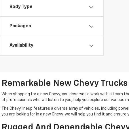
Body Type
Packages
Availability
Remarkable New Chevy Trucks
When shopping for a new Chevy, you deserve to work with a team tha
of professionals who will listen to you, help you explore our various
The Chevy lineup features a diverse array of vehicles, including po
you are looking for in a new Chevy, we will help you find it and ensur
Rugged And Dependable Chevy