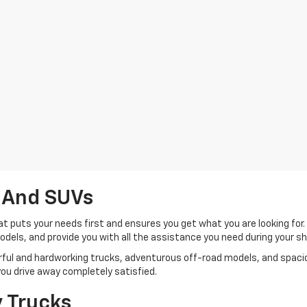
 And SUVs
t puts your needs first and ensures you get what you are looking for
 models, and provide you with all the assistance you need during your 
werful and hardworking trucks, adventurous off-road models, and spa
e you drive away completely satisfied.
 Trucks