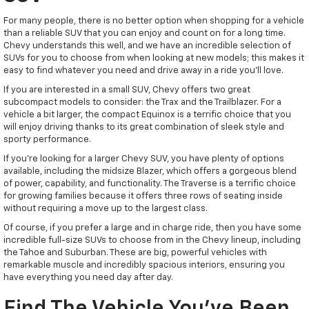
For many people, there is no better option when shopping for a vehicle
than a reliable SUV that you can enjoy and count on for a long time.
Chevy understands this well, and we have an incredible selection of
SUVs for you to choose from when looking at new models; this makes it
easy to find whatever you need and drive away in a ride you'll love.
If you are interested in a small SUV, Chevy offers two great
subcompact models to consider: the Trax and the Trailblazer. For a
vehicle a bit larger, the compact Equinox is a terrific choice that you
will enjoy driving thanks to its great combination of sleek style and
sporty performance.
If you're looking for a larger Chevy SUV, you have plenty of options
available, including the midsize Blazer, which offers a gorgeous blend
of power, capability, and functionality. The Traverse is a terrific choice
for growing families because it offers three rows of seating inside
without requiring a move up to the largest class.
Of course, if you prefer a large and in charge ride, then you have some
incredible full-size SUVs to choose from in the Chevy lineup, including
the Tahoe and Suburban. These are big, powerful vehicles with
remarkable muscle and incredibly spacious interiors, ensuring you
have everything you need day after day.