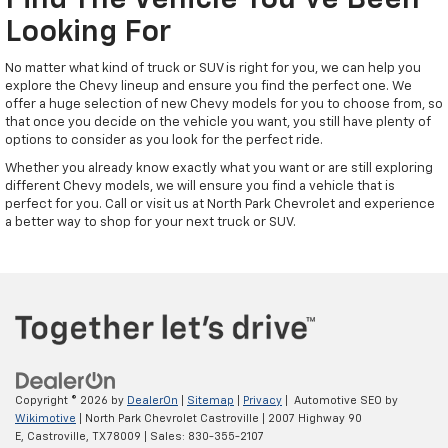
Find The Vehicle You've Been
Looking For
No matter what kind of truck or SUV is right for you, we can help you
explore the Chevy lineup and ensure you find the perfect one. We
offer a huge selection of new Chevy models for you to choose from, so
that once you decide on the vehicle you want, you still have plenty of
options to consider as you look for the perfect ride.
Whether you already know exactly what you want or are still exploring
different Chevy models, we will ensure you find a vehicle that is
perfect for you. Call or visit us at North Park Chevrolet and experience
a better way to shop for your next truck or SUV.
Copyright © 2026
by
DealerOn
|
Sitemap
|
Privacy
| Automotive SEO by
Wikimotive
| North Park Chevrolet Castroville
|
2007 Highway 90
E,
Castroville,
TX
78009
| Sales:
830-355-2107