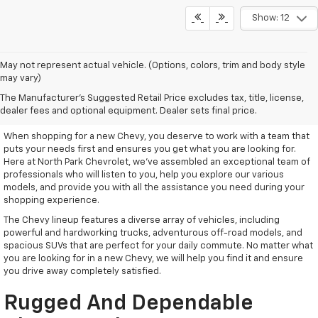
Show: 12
May not represent actual vehicle. (Options, colors, trim and body style
may vary)
Remarkable New Chevy Trucks
The Manufacturer's Suggested Retail Price excludes tax, title, license,
And SUVs
dealer fees and optional equipment. Dealer sets final price.
When shopping for a new Chevy, you deserve to work with a team that
puts your needs first and ensures you get what you are looking for.
Here at North Park Chevrolet, we've assembled an exceptional team of
professionals who will listen to you, help you explore our various
models, and provide you with all the assistance you need during your
shopping experience.
The Chevy lineup features a diverse array of vehicles, including
powerful and hardworking trucks, adventurous off-road models, and
spacious SUVs that are perfect for your daily commute. No matter what
you are looking for in a new Chevy, we will help you find it and ensure
you drive away completely satisfied.
Rugged And Dependable