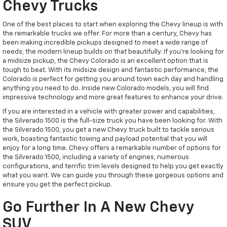
Chevy Trucks
One of the best places to start when exploring the Chevy lineup is with
the remarkable trucks we offer. For more than a century, Chevy has
been making incredible pickups designed to meet a wide range of
needs; the modern lineup builds on that beautifully. If you're looking for
a midsize pickup, the Chevy Colorado is an excellent option that is
tough to beat. With its midsize design and fantastic performance, the
Colorado is perfect for getting you around town each day and handling
anything you need to do. Inside new Colorado models, you will find
impressive technology and more great features to enhance your drive.
If you are interested in a vehicle with greater power and capabilities,
the Silverado 1500 is the full-size truck you have been looking for. With
the Silverado 1500, you get a new Chevy truck built to tackle serious
work, boasting fantastic towing and payload potential that you will
enjoy for a long time. Chevy offers a remarkable number of options for
the Silverado 1500, including a variety of engines, numerous
configurations, and terrific trim levels designed to help you get exactly
what you want. We can guide you through these gorgeous options and
ensure you get the perfect pickup.
Go Further In A New Chevy
SUV