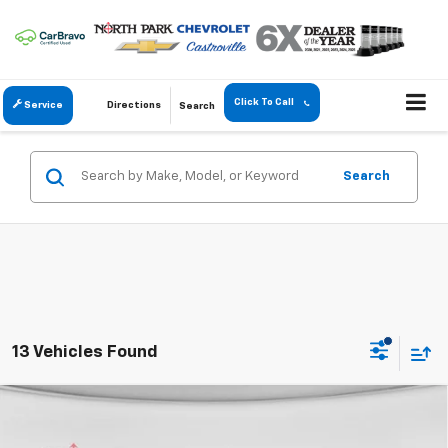
Click To Call
Service
Directions
Search
Search
13 Vehicles Found
Compare Vehicle
$53,192
New
2026
Chevrolet Silverado 2500 HD
Custom
$7,223