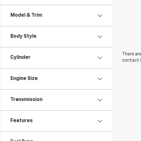
Model & Trim
Body Style
There are
Cylinder
contact f
Engine Size
Transmission
Features