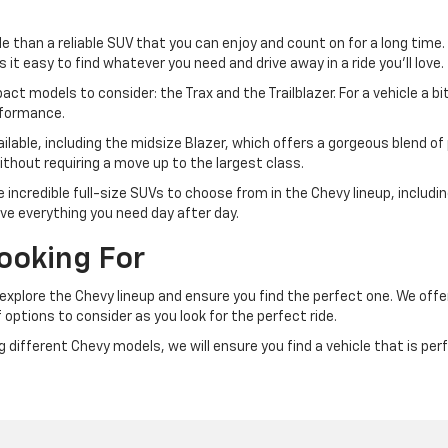
e than a reliable SUV that you can enjoy and count on for a long time.
t easy to find whatever you need and drive away in a ride you'll love.
t models to consider: the Trax and the Trailblazer. For a vehicle a bit 
rformance.
ailable, including the midsize Blazer, which offers a gorgeous blend of p
ithout requiring a move up to the largest class.
me incredible full-size SUVs to choose from in the Chevy lineup, includ
ve everything you need day after day.
ooking For
u explore the Chevy lineup and ensure you find the perfect one. We of
 options to consider as you look for the perfect ride.
different Chevy models, we will ensure you find a vehicle that is perfe