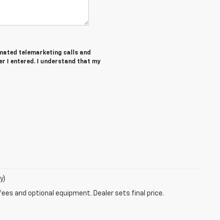
tomated telemarketing calls and
r I entered. I understand that my
y)
fees and optional equipment. Dealer sets final price.