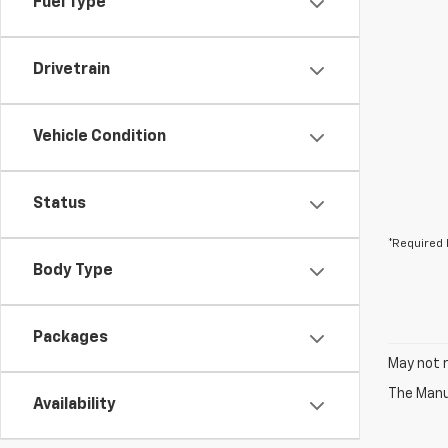
Fuel Type
Drivetrain
Vehicle Condition
Status
*Required 
Body Type
Packages
May not r
The Manuf
Availability