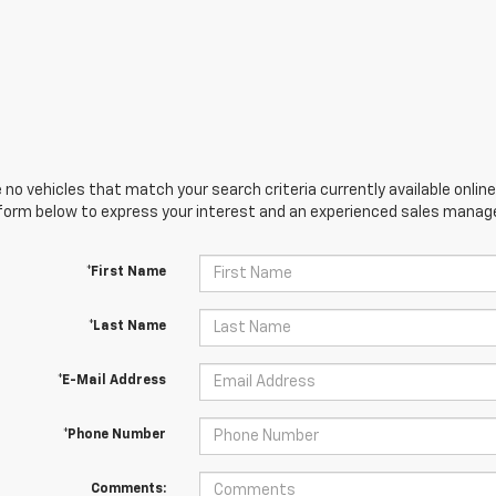
 no vehicles that match your search criteria currently available online
orm below to express your interest and an experienced sales manager
*First Name
*Last Name
*E-Mail Address
*Phone Number
Comments: