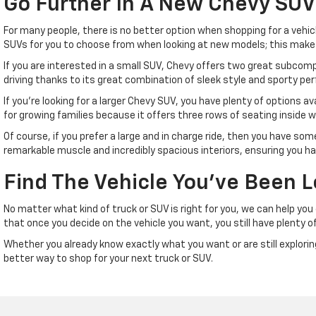
Go Further In A New Chevy SUV
For many people, there is no better option when shopping for a vehicl
SUVs for you to choose from when looking at new models; this makes i
If you are interested in a small SUV, Chevy offers two great subcompac
driving thanks to its great combination of sleek style and sporty pe
If you're looking for a larger Chevy SUV, you have plenty of options av
for growing families because it offers three rows of seating inside w
Of course, if you prefer a large and in charge ride, then you have so
remarkable muscle and incredibly spacious interiors, ensuring you ha
Find The Vehicle You've Been L
No matter what kind of truck or SUV is right for you, we can help yo
that once you decide on the vehicle you want, you still have plenty of
Whether you already know exactly what you want or are still exploring 
better way to shop for your next truck or SUV.