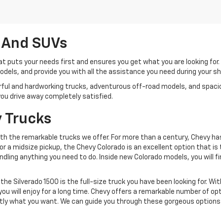
 And SUVs
t puts your needs first and ensures you get what you are looking for
 models, and provide you with all the assistance you need during your 
werful and hardworking trucks, adventurous off-road models, and spa
e you drive away completely satisfied.
 Trucks
with the remarkable trucks we offer. For more than a century, Chevy h
g for a midsize pickup, the Chevy Colorado is an excellent option that 
ndling anything you need to do. Inside new Colorado models, you will
 the Silverado 1500 is the full-size truck you have been looking for. Wi
ou will enjoy for a long time. Chevy offers a remarkable number of opt
xactly what you want. We can guide you through these gorgeous options