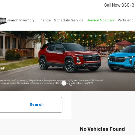
Call Now
830-3
Search Inventory
Finance
Schedule Service
Service Specials
Parts and
Search
No Vehicles Found