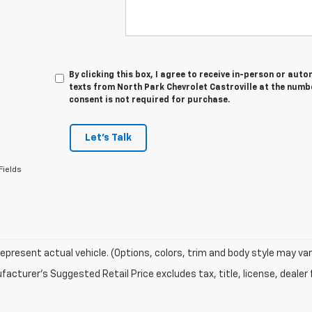
By clicking this box, I agree to receive in-person or au
texts from North Park Chevrolet Castroville at the numbe
consent is not required for purchase.
Let's Talk
Fields
epresent actual vehicle. (Options, colors, trim and body style may var
acturer's Suggested Retail Price excludes tax, title, license, dealer 