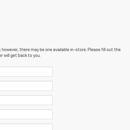
; however, there may be one available in-store. Please fill out the
 will get back to you.