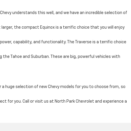
 Chevy understands this well, and we have an incredible selection of
larger, the compact Equinox is a terrific choice that you will enjoy
ower, capability, and functionality. The Traverse is a terrific choice
ing the Tahoe and Suburban. These are big, powerful vehicles with
fer a huge selection of new Chevy models for you to choose from, so
ct for you. Call or visit us at North Park Chevrolet and experience a