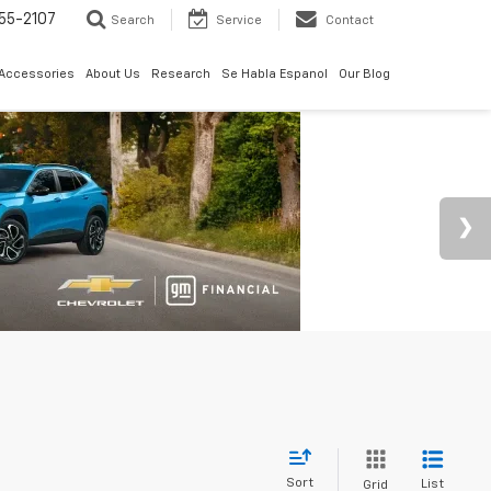
55-2107
Search
Service
Contact
 Accessories
About Us
Research
Se Habla Espanol
Our Blog
Sort
List
Grid