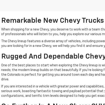
Remarkable New Chevy Trucks
When shopping for a new Chevy, you deserve to work with a team tha
of professionals who will listen to you, help you explore our various
The Chevy lineup features a diverse array of vehicles, including po
you are looking for in a new Chevy, we will help you find it and ensur
Rugged And Dependable Chevy
One of the best places to start when exploring the Chevy lineup is 
needs; the modern lineup builds on that beautifully. If you're lookin
the Colorado is perfect for getting you around town each day and ha
drive.
If you are interested in a vehicle with greater power and capabilities,
serious work, boasting fantastic towing and payload potential that y
configurations, and terrific trim levels designed to help you get e