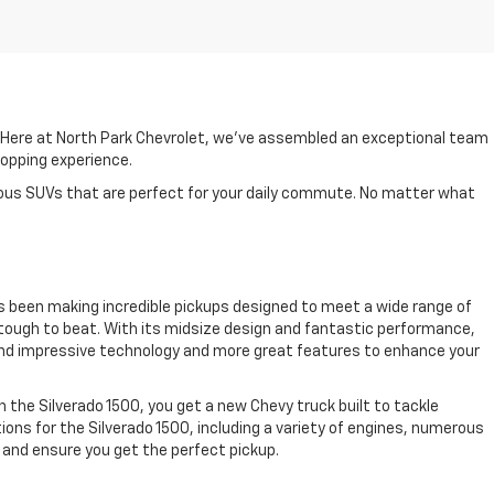
. Here at North Park Chevrolet, we've assembled an exceptional team
shopping experience.
cious SUVs that are perfect for your daily commute. No matter what
as been making incredible pickups designed to meet a wide range of
is tough to beat. With its midsize design and fantastic performance,
 find impressive technology and more great features to enhance your
th the Silverado 1500, you get a new Chevy truck built to tackle
ions for the Silverado 1500, including a variety of engines, numerous
 and ensure you get the perfect pickup.