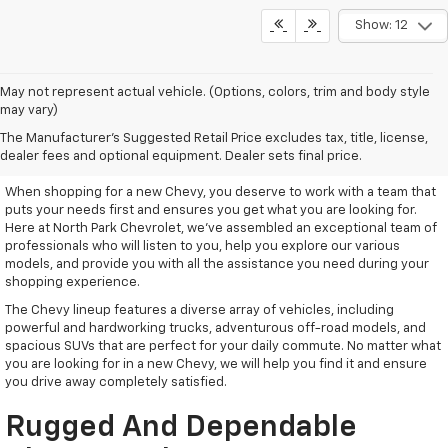
Show: 12
May not represent actual vehicle. (Options, colors, trim and body style
may vary)
Remarkable New Chevy Trucks
The Manufacturer's Suggested Retail Price excludes tax, title, license,
And SUVs
dealer fees and optional equipment. Dealer sets final price.
When shopping for a new Chevy, you deserve to work with a team that
puts your needs first and ensures you get what you are looking for.
Here at North Park Chevrolet, we've assembled an exceptional team of
professionals who will listen to you, help you explore our various
models, and provide you with all the assistance you need during your
shopping experience.
The Chevy lineup features a diverse array of vehicles, including
powerful and hardworking trucks, adventurous off-road models, and
spacious SUVs that are perfect for your daily commute. No matter what
you are looking for in a new Chevy, we will help you find it and ensure
you drive away completely satisfied.
Rugged And Dependable