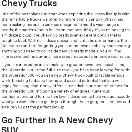
Chevy Trucks
One of the best places to start when exploring the Chevy lineup is with
the remarkable trucks we offer. For more than a century, Chevy has
been making incredible pickups designed to meet a wide range of
needs; the modern lineup builds on that beautifully. If you're looking for
a midsize pickup, the Chevy Colorado is an excellent option that is
tough to beat. With its midsize design and fantastic performance, the
Colorado is perfect for getting you around town each day and handling
anything you need to do. Inside new Colorado models, you will find
impressive technology and more great features to enhance your drive.
If you are interested in a vehicle with greater power and capabilities,
the Silverado 1500 is the full-size truck you have been looking for. With
the Silverado 1500, you get a new Chevy truck built to tackle serious
work, boasting fantastic towing and payload potential that you will
enjoy for a long time. Chevy offers a remarkable number of options for
the Silverado 1500, including a variety of engines, numerous
configurations, and terrific trim levels designed to help you get exactly
what you want. We can guide you through these gorgeous options and
ensure you get the perfect pickup.
Go Further In A New Chevy
SUV