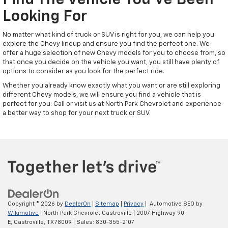
Find The Vehicle You've Been
Looking For
No matter what kind of truck or SUV is right for you, we can help you
explore the Chevy lineup and ensure you find the perfect one. We
offer a huge selection of new Chevy models for you to choose from, so
that once you decide on the vehicle you want, you still have plenty of
options to consider as you look for the perfect ride.
Whether you already know exactly what you want or are still exploring
different Chevy models, we will ensure you find a vehicle that is
perfect for you. Call or visit us at North Park Chevrolet and experience
a better way to shop for your next truck or SUV.
Copyright © 2026
by
DealerOn
|
Sitemap
|
Privacy
| Automotive SEO by
Wikimotive
| North Park Chevrolet Castroville
|
2007 Highway 90
E,
Castroville,
TX
78009
| Sales:
830-355-2107