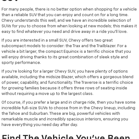
For many people, there is no better option when shopping for a vehicle
than a reliable SUV that you can enjoy and count on for a long time.
Chevy understands this well, and we have an incredible selection of
SUVs for you to choose from when looking at new models; this makes it
easy to find whatever you need and drive away in a ride you'll love.
If you are interested in a small SUV, Chevy offers two great
subcompact models to consider: the Trax and the Trailblazer. For a
vehicle a bit larger, the compact Equinox is a terrific choice that you
will enjoy driving thanks to its great combination of sleek style and
sporty performance.
If you're looking for a larger Chevy SUV, you have plenty of options
available, including the midsize Blazer, which offers a gorgeous blend
of power, capability, and functionality. The Traverse is a terrific choice
for growing families because it offers three rows of seating inside
without requiring a move up to the largest class.
Of course, if you prefer a large and in charge ride, then you have some
incredible full-size SUVs to choose from in the Chevy lineup, including
the Tahoe and Suburban. These are big, powerful vehicles with
remarkable muscle and incredibly spacious interiors, ensuring you
have everything you need day after day.