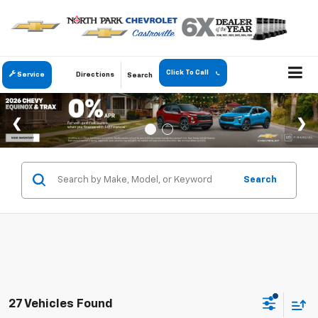
Click To Call
Service
Directions
Search
Search
27 Vehicles Found