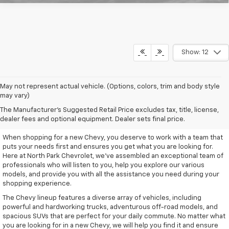
Show: 12
May not represent actual vehicle. (Options, colors, trim and body style
may vary)
Remarkable New Chevy Trucks
The Manufacturer's Suggested Retail Price excludes tax, title, license,
And SUVs
dealer fees and optional equipment. Dealer sets final price.
When shopping for a new Chevy, you deserve to work with a team that
puts your needs first and ensures you get what you are looking for.
Here at North Park Chevrolet, we've assembled an exceptional team of
professionals who will listen to you, help you explore our various
models, and provide you with all the assistance you need during your
shopping experience.
The Chevy lineup features a diverse array of vehicles, including
powerful and hardworking trucks, adventurous off-road models, and
spacious SUVs that are perfect for your daily commute. No matter what
you are looking for in a new Chevy, we will help you find it and ensure