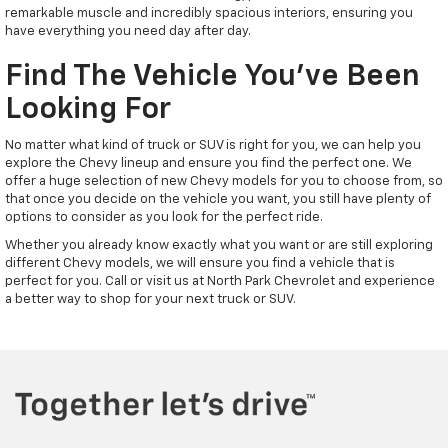
remarkable muscle and incredibly spacious interiors, ensuring you
have everything you need day after day.
Find The Vehicle You've Been
Looking For
No matter what kind of truck or SUV is right for you, we can help you
explore the Chevy lineup and ensure you find the perfect one. We
offer a huge selection of new Chevy models for you to choose from, so
that once you decide on the vehicle you want, you still have plenty of
options to consider as you look for the perfect ride.
Whether you already know exactly what you want or are still exploring
different Chevy models, we will ensure you find a vehicle that is
perfect for you. Call or visit us at North Park Chevrolet and experience
a better way to shop for your next truck or SUV.