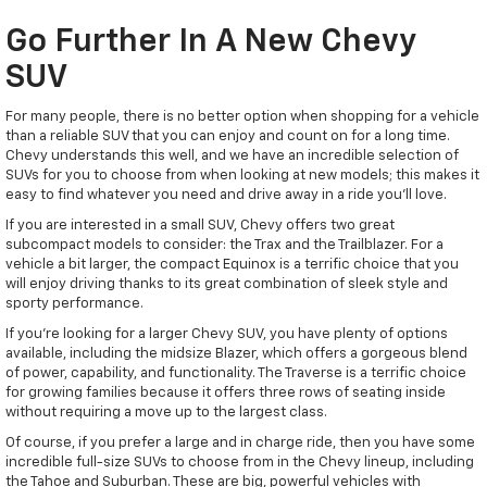
Go Further In A New Chevy
SUV
For many people, there is no better option when shopping for a vehicle
than a reliable SUV that you can enjoy and count on for a long time.
Chevy understands this well, and we have an incredible selection of
SUVs for you to choose from when looking at new models; this makes it
easy to find whatever you need and drive away in a ride you'll love.
If you are interested in a small SUV, Chevy offers two great
subcompact models to consider: the Trax and the Trailblazer. For a
vehicle a bit larger, the compact Equinox is a terrific choice that you
will enjoy driving thanks to its great combination of sleek style and
sporty performance.
If you're looking for a larger Chevy SUV, you have plenty of options
available, including the midsize Blazer, which offers a gorgeous blend
of power, capability, and functionality. The Traverse is a terrific choice
for growing families because it offers three rows of seating inside
without requiring a move up to the largest class.
Of course, if you prefer a large and in charge ride, then you have some
incredible full-size SUVs to choose from in the Chevy lineup, including
the Tahoe and Suburban. These are big, powerful vehicles with