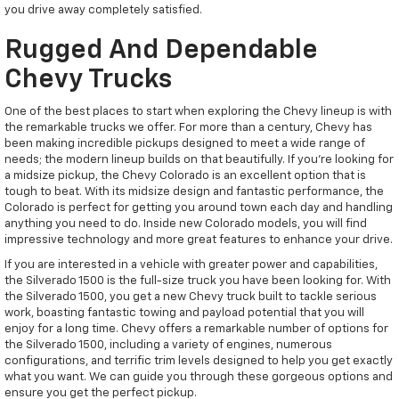
you drive away completely satisfied.
Rugged And Dependable
Chevy Trucks
One of the best places to start when exploring the Chevy lineup is with
the remarkable trucks we offer. For more than a century, Chevy has
been making incredible pickups designed to meet a wide range of
needs; the modern lineup builds on that beautifully. If you're looking for
a midsize pickup, the Chevy Colorado is an excellent option that is
tough to beat. With its midsize design and fantastic performance, the
Colorado is perfect for getting you around town each day and handling
anything you need to do. Inside new Colorado models, you will find
impressive technology and more great features to enhance your drive.
If you are interested in a vehicle with greater power and capabilities,
the Silverado 1500 is the full-size truck you have been looking for. With
the Silverado 1500, you get a new Chevy truck built to tackle serious
work, boasting fantastic towing and payload potential that you will
enjoy for a long time. Chevy offers a remarkable number of options for
the Silverado 1500, including a variety of engines, numerous
configurations, and terrific trim levels designed to help you get exactly
what you want. We can guide you through these gorgeous options and
ensure you get the perfect pickup.