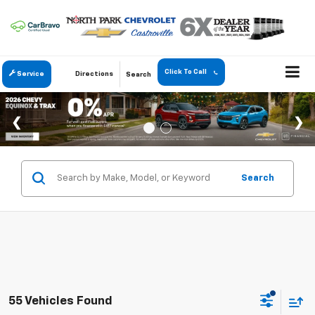
Click To Call
Service
Directions
Search
Search
55 Vehicles Found