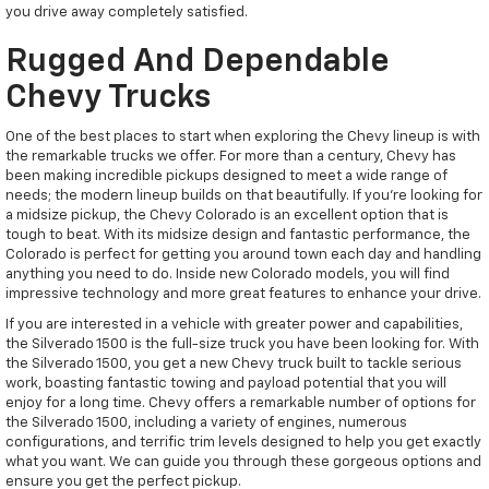
you drive away completely satisfied.
Rugged And Dependable
Chevy Trucks
One of the best places to start when exploring the Chevy lineup is with
the remarkable trucks we offer. For more than a century, Chevy has
been making incredible pickups designed to meet a wide range of
needs; the modern lineup builds on that beautifully. If you're looking for
a midsize pickup, the Chevy Colorado is an excellent option that is
tough to beat. With its midsize design and fantastic performance, the
Colorado is perfect for getting you around town each day and handling
anything you need to do. Inside new Colorado models, you will find
impressive technology and more great features to enhance your drive.
If you are interested in a vehicle with greater power and capabilities,
the Silverado 1500 is the full-size truck you have been looking for. With
the Silverado 1500, you get a new Chevy truck built to tackle serious
work, boasting fantastic towing and payload potential that you will
enjoy for a long time. Chevy offers a remarkable number of options for
the Silverado 1500, including a variety of engines, numerous
configurations, and terrific trim levels designed to help you get exactly
what you want. We can guide you through these gorgeous options and
ensure you get the perfect pickup.