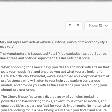
Show: 12
May not represent actual vehicle. (Options, colors, trim and body style
may vary)
Remarkable New Chevy Trucks
The Manufacturer's Suggested Retail Price excludes tax, title, license,
And SUVs
dealer fees and optional equipment. Dealer sets final price.
When shopping for a new Chevy, you deserve to work with a team that
puts your needs first and ensures you get what you are looking for.
Here at North Park Chevrolet, we've assembled an exceptional team of
professionals who will listen to you, help you explore our various
models, and provide you with all the assistance you need during your
shopping experience.
The Chevy lineup features a diverse array of vehicles, including
powerful and hardworking trucks, adventurous off-road models, and
spacious SUVs that are perfect for your daily commute. No matter what
you are looking for in a new Chevy, we will help you find it and ensure