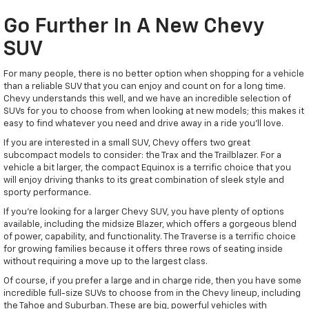
Go Further In A New Chevy
SUV
For many people, there is no better option when shopping for a vehicle
than a reliable SUV that you can enjoy and count on for a long time.
Chevy understands this well, and we have an incredible selection of
SUVs for you to choose from when looking at new models; this makes it
easy to find whatever you need and drive away in a ride you'll love.
If you are interested in a small SUV, Chevy offers two great
subcompact models to consider: the Trax and the Trailblazer. For a
vehicle a bit larger, the compact Equinox is a terrific choice that you
will enjoy driving thanks to its great combination of sleek style and
sporty performance.
If you're looking for a larger Chevy SUV, you have plenty of options
available, including the midsize Blazer, which offers a gorgeous blend
of power, capability, and functionality. The Traverse is a terrific choice
for growing families because it offers three rows of seating inside
without requiring a move up to the largest class.
Of course, if you prefer a large and in charge ride, then you have some
incredible full-size SUVs to choose from in the Chevy lineup, including
the Tahoe and Suburban. These are big, powerful vehicles with