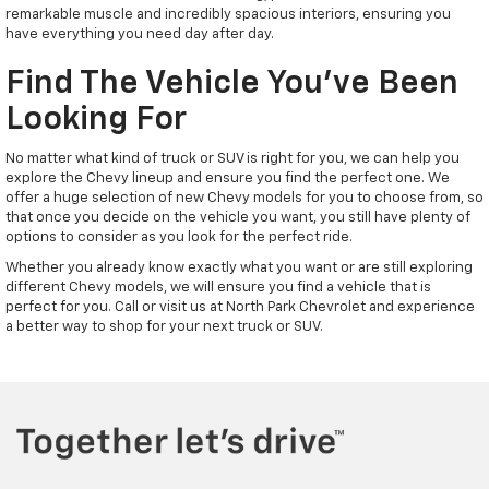
remarkable muscle and incredibly spacious interiors, ensuring you
have everything you need day after day.
Find The Vehicle You've Been
Looking For
No matter what kind of truck or SUV is right for you, we can help you
explore the Chevy lineup and ensure you find the perfect one. We
offer a huge selection of new Chevy models for you to choose from, so
that once you decide on the vehicle you want, you still have plenty of
options to consider as you look for the perfect ride.
Whether you already know exactly what you want or are still exploring
different Chevy models, we will ensure you find a vehicle that is
perfect for you. Call or visit us at North Park Chevrolet and experience
a better way to shop for your next truck or SUV.