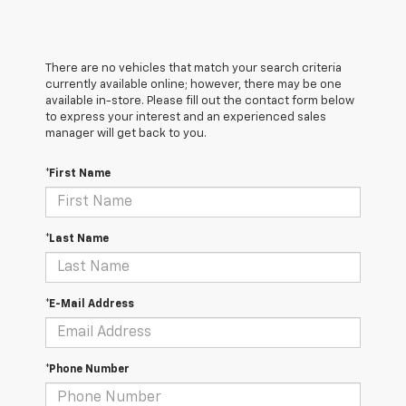
There are no vehicles that match your search criteria
currently available online; however, there may be one
available in-store. Please fill out the contact form below
to express your interest and an experienced sales
manager will get back to you.
*First Name
*Last Name
*E-Mail Address
*Phone Number