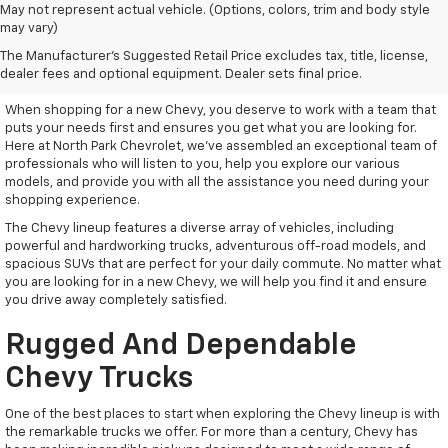
May not represent actual vehicle. (Options, colors, trim and body style
may vary)
Remarkable New Chevy Trucks
The Manufacturer's Suggested Retail Price excludes tax, title, license,
And SUVs
dealer fees and optional equipment. Dealer sets final price.
When shopping for a new Chevy, you deserve to work with a team that
puts your needs first and ensures you get what you are looking for.
Here at North Park Chevrolet, we've assembled an exceptional team of
professionals who will listen to you, help you explore our various
models, and provide you with all the assistance you need during your
shopping experience.
The Chevy lineup features a diverse array of vehicles, including
powerful and hardworking trucks, adventurous off-road models, and
spacious SUVs that are perfect for your daily commute. No matter what
you are looking for in a new Chevy, we will help you find it and ensure
you drive away completely satisfied.
Rugged And Dependable
Chevy Trucks
One of the best places to start when exploring the Chevy lineup is with
the remarkable trucks we offer. For more than a century, Chevy has