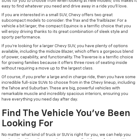
SUVs for you to choose from when looking at new models; this makes it
easy to find whatever you need and drive away in a ride you'll love.
If you are interested in a small SUV, Chevy offers two great
subcompact models to consider: the Trax and the Trailblazer. For a
vehicle a bit larger, the compact Equinox is a terrific choice that you
will enjoy driving thanks to its great combination of sleek style and
sporty performance.
If you're looking for a larger Chevy SUV, you have plenty of options
available, including the midsize Blazer, which offers a gorgeous blend
of power, capability, and functionality. The Traverse is a terrific choice
for growing families because it offers three rows of seating inside
without requiring a move up to the largest class.
Of course, if you prefer a large and in charge ride, then you have some
incredible full-size SUVs to choose from in the Chevy lineup, including
the Tahoe and Suburban. These are big, powerful vehicles with
remarkable muscle and incredibly spacious interiors, ensuring you
have everything you need day after day.
Find The Vehicle You've Been
Looking For
No matter what kind of truck or SUV is right for you, we can help you