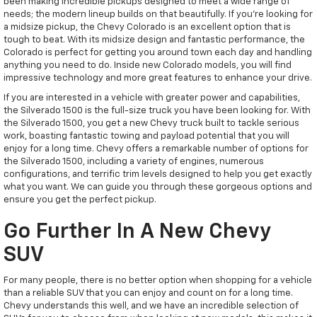
been making incredible pickups designed to meet a wide range of
needs; the modern lineup builds on that beautifully. If you're looking for
a midsize pickup, the Chevy Colorado is an excellent option that is
tough to beat. With its midsize design and fantastic performance, the
Colorado is perfect for getting you around town each day and handling
anything you need to do. Inside new Colorado models, you will find
impressive technology and more great features to enhance your drive.
If you are interested in a vehicle with greater power and capabilities,
the Silverado 1500 is the full-size truck you have been looking for. With
the Silverado 1500, you get a new Chevy truck built to tackle serious
work, boasting fantastic towing and payload potential that you will
enjoy for a long time. Chevy offers a remarkable number of options for
the Silverado 1500, including a variety of engines, numerous
configurations, and terrific trim levels designed to help you get exactly
what you want. We can guide you through these gorgeous options and
ensure you get the perfect pickup.
Go Further In A New Chevy
SUV
For many people, there is no better option when shopping for a vehicle
than a reliable SUV that you can enjoy and count on for a long time.
Chevy understands this well, and we have an incredible selection of