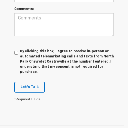
Comments:
By clicking this box, I agree to receive in-person or
automated telemarketing calls and texts from North
Park Chevrolet Castroville at the number I entered. I
understand that my consent is not required for
purchase.
Let's Talk
*Required Fields