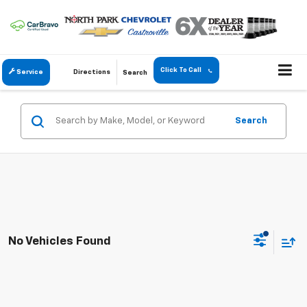
Click To Call
Service
Directions
Search
Search
No Vehicles Found