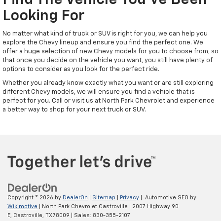
Find The Vehicle You've Been
Looking For
No matter what kind of truck or SUV is right for you, we can help you
explore the Chevy lineup and ensure you find the perfect one. We
offer a huge selection of new Chevy models for you to choose from, so
that once you decide on the vehicle you want, you still have plenty of
options to consider as you look for the perfect ride.
Whether you already know exactly what you want or are still exploring
different Chevy models, we will ensure you find a vehicle that is
perfect for you. Call or visit us at North Park Chevrolet and experience
a better way to shop for your next truck or SUV.
Copyright © 2026
by
DealerOn
|
Sitemap
|
Privacy
| Automotive SEO by
Wikimotive
| North Park Chevrolet Castroville
|
2007 Highway 90
E,
Castroville,
TX
78009
| Sales:
830-355-2107