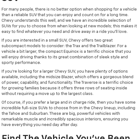
For many people, there is no better option when shopping for a vehicle
than a reliable SUV that you can enjoy and count on for a long time.
Chevy understands this well, and we have an incredible selection of
SUVs for you to choose from when looking at new models; this makes it
easy to find whatever you need and drive away in a ride you'll love.
If you are interested in a small SUV, Chevy offers two great
subcompact models to consider: the Trax and the Trailblazer. For a
vehicle a bit larger, the compact Equinox is a terrific choice that you
will enjoy driving thanks to its great combination of sleek style and
sporty performance.
If you're looking for a larger Chevy SUV, you have plenty of options
available, including the midsize Blazer, which offers a gorgeous blend
of power, capability, and functionality. The Traverse is a terrific choice
for growing families because it offers three rows of seating inside
without requiring a move up to the largest class.
Of course, if you prefer a large and in charge ride, then you have some
incredible full-size SUVs to choose from in the Chevy lineup, including
the Tahoe and Suburban. These are big, powerful vehicles with
remarkable muscle and incredibly spacious interiors, ensuring you
have everything you need day after day.