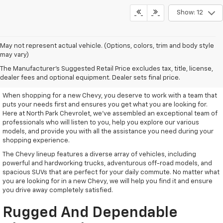
Show: 12
May not represent actual vehicle. (Options, colors, trim and body style
may vary)
Remarkable New Chevy Trucks
The Manufacturer's Suggested Retail Price excludes tax, title, license,
And SUVs
dealer fees and optional equipment. Dealer sets final price.
When shopping for a new Chevy, you deserve to work with a team that
puts your needs first and ensures you get what you are looking for.
Here at North Park Chevrolet, we've assembled an exceptional team of
professionals who will listen to you, help you explore our various
models, and provide you with all the assistance you need during your
shopping experience.
The Chevy lineup features a diverse array of vehicles, including
powerful and hardworking trucks, adventurous off-road models, and
spacious SUVs that are perfect for your daily commute. No matter what
you are looking for in a new Chevy, we will help you find it and ensure
you drive away completely satisfied.
Rugged And Dependable