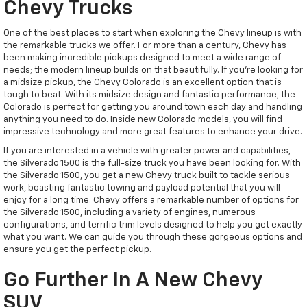
Chevy Trucks
One of the best places to start when exploring the Chevy lineup is with
the remarkable trucks we offer. For more than a century, Chevy has
been making incredible pickups designed to meet a wide range of
needs; the modern lineup builds on that beautifully. If you're looking for
a midsize pickup, the Chevy Colorado is an excellent option that is
tough to beat. With its midsize design and fantastic performance, the
Colorado is perfect for getting you around town each day and handling
anything you need to do. Inside new Colorado models, you will find
impressive technology and more great features to enhance your drive.
If you are interested in a vehicle with greater power and capabilities,
the Silverado 1500 is the full-size truck you have been looking for. With
the Silverado 1500, you get a new Chevy truck built to tackle serious
work, boasting fantastic towing and payload potential that you will
enjoy for a long time. Chevy offers a remarkable number of options for
the Silverado 1500, including a variety of engines, numerous
configurations, and terrific trim levels designed to help you get exactly
what you want. We can guide you through these gorgeous options and
ensure you get the perfect pickup.
Go Further In A New Chevy
SUV